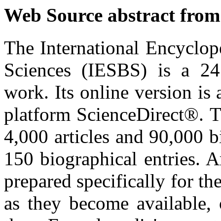
Web Source abstract from
The International Encyclop
Sciences (IESBS) is a 24
work. Its online version is 
platform ScienceDirect®. T
4,000 articles and 90,000 b
150 biographical entries. A
prepared specifically for th
as they become available, 