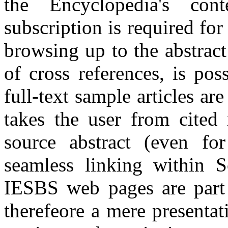
the Encyclopedia's cont
subscription is required for 
browsing up to the abstract
of cross references, is pos
full-text sample articles ar
takes the user from cited 
source abstract (even for
seamless linking within S
IESBS web pages are part 
therefeore a mere presentat