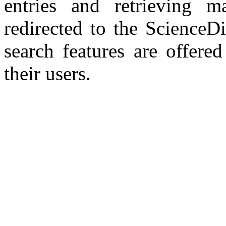
entries and retrieving ma
redirected to the ScienceD
search features are offered
their users.