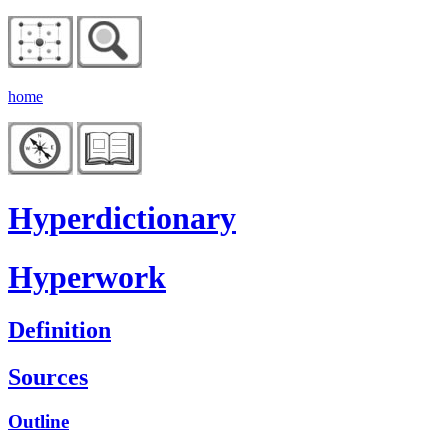
home
Hyperdictionary
Hyperwork
Definition
Sources
Outline