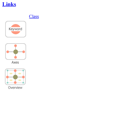
Links
Class
Privacy Policy