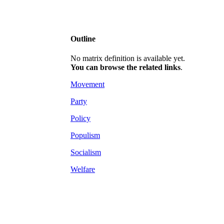
Outline
No matrix definition is available yet.
You can browse the related links
.
Movement
Party
Policy
Populism
Socialism
Welfare