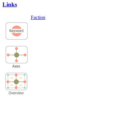
Links
Faction
Privacy Policy