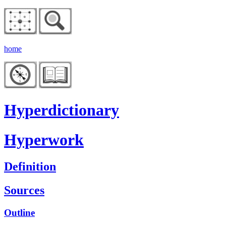
home
Hyperdictionary
Hyperwork
Definition
Sources
Outline