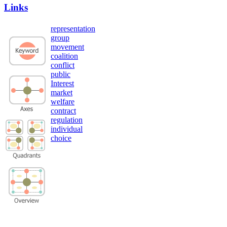
Links
representation
group
movement
coalition
conflict
public
Interest
market
welfare
contract
regulation
individual
choice
Privacy Policy