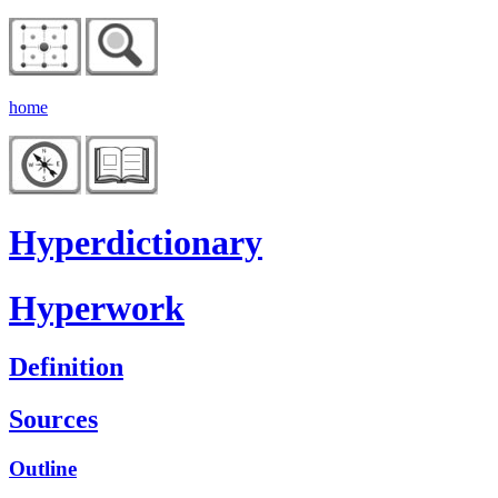
home
Hyperdictionary
Hyperwork
Definition
Sources
Outline