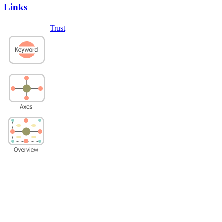
Links
Trust
Privacy Policy