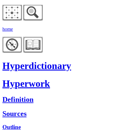
home
Hyperdictionary
Hyperwork
Definition
Sources
Outline