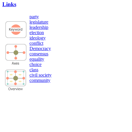
Links
party
legislature
leadership
election
ideology
conflict
Democracy
consensus
equality
choice
class
civil society
community
Privacy Policy