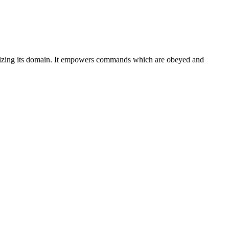
lizing its domain. It empowers commands which are obeyed and