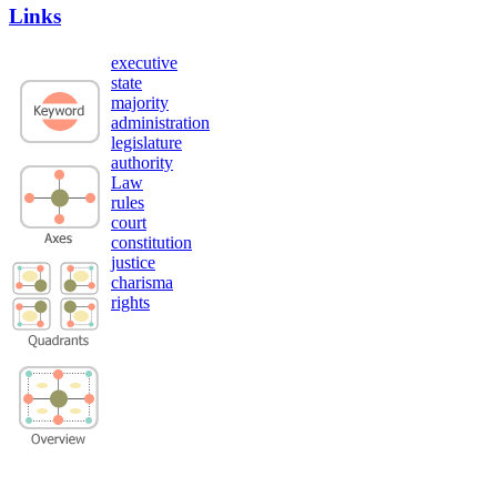
Links
executive
state
majority
administration
legislature
authority
Law
rules
court
constitution
justice
charisma
rights
Privacy Policy