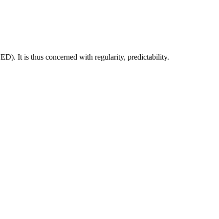
D). It is thus concerned with regularity, predictability.