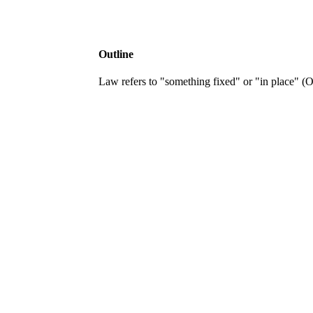
Outline
Law refers to "something fixed" or "in place" (OE