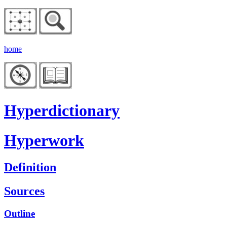
home
Hyperdictionary
Hyperwork
Definition
Sources
Outline