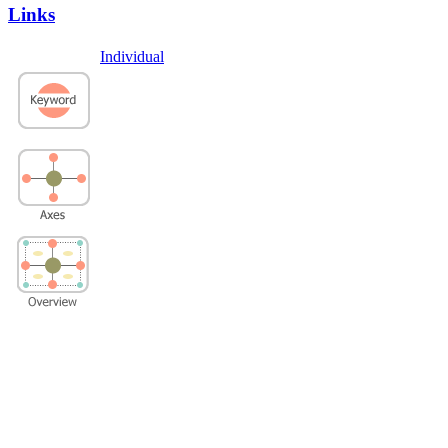
Links
Individual