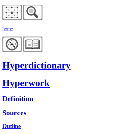
home
Hyperdictionary
Hyperwork
Definition
Sources
Outline