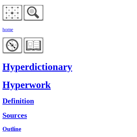
home
Hyperdictionary
Hyperwork
Definition
Sources
Outline