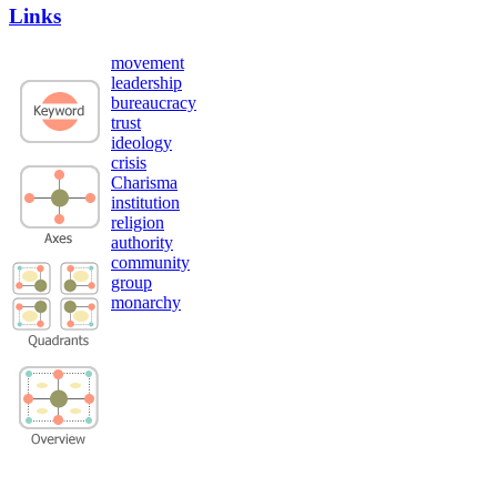
Links
movement
leadership
bureaucracy
trust
ideology
crisis
Charisma
institution
religion
authority
community
group
monarchy
Privacy Policy