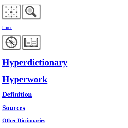
home
Hyperdictionary
Hyperwork
Definition
Sources
Other Dictionaries