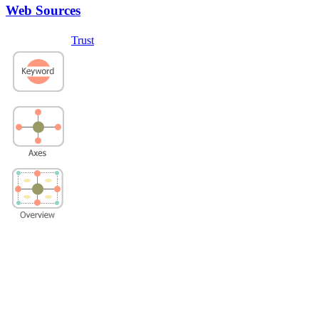
Web Sources
Trust