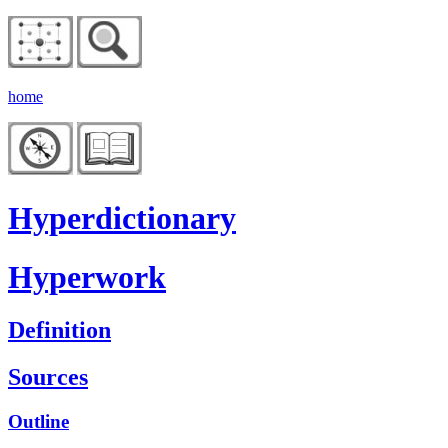
home
Hyperdictionary
Hyperwork
Definition
Sources
Outline