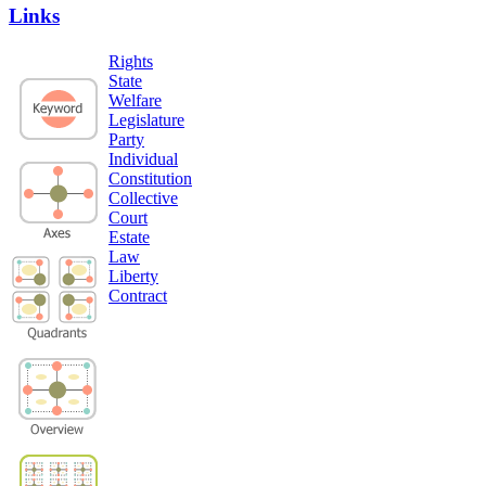
Links
Rights
State
Welfare
Legislature
Party
Individual
Constitution
Collective
Court
Estate
Law
Liberty
Contract