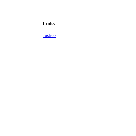
Links
Justice