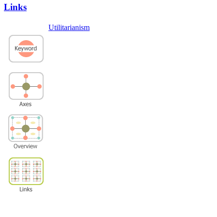
Links
Utilitarianism