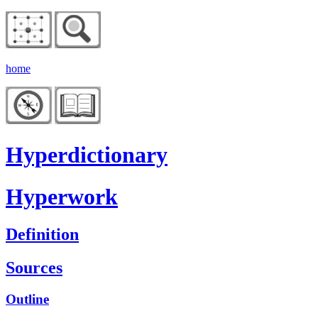
home
Hyperdictionary
Hyperwork
Definition
Sources
Outline