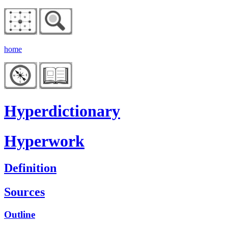
home
Hyperdictionary
Hyperwork
Definition
Sources
Outline