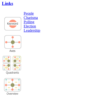
Links
People
Charisma
Polling
Election
Leadership