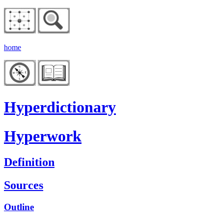
home
Hyperdictionary
Hyperwork
Definition
Sources
Outline