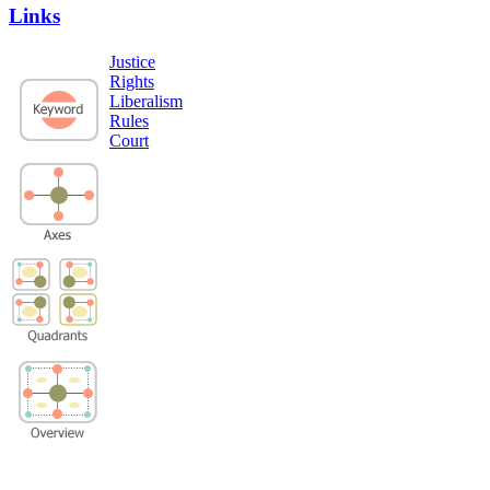
Links
Justice
Rights
Liberalism
Rules
Court