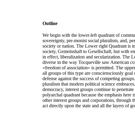
Outline
We begin with the lower-left quadrant of communi
sovereignty, pre-monist social pluralism, and, p
society or nation. The Lower right Quadrant is 
society, Gemeinshaft to Gesellschaft, but with
in effect, liberalization and secularization. The Lo
diverse in the way Tocqueville saw American comm
«freedom of association» is permitted. The upper
all groups of this type are consciensciously goal 
defense against the success of competing groups. I
pluralism that modern political science embraces. 
democracy, interest groups continue to penetrate 
polyarchal quadrant because the emphasis here i
other interest groups and corporations, through 
act directly upon the state and all the layers of 