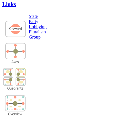
Links
State
Party
Lobbying
Pluralism
Group