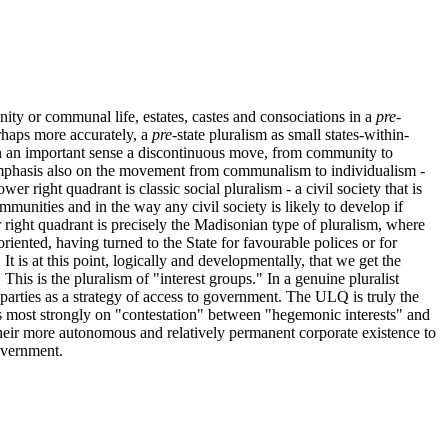
ty or communal life, estates, castes and consociations in a
pre
-
erhaps more accurately, a
pre
-state pluralism as small states-within-
in an important sense a discontinuous move, from community to
 emphasis also on the movement from communalism to individualism -
wer right quadrant is classic social pluralism - a civil society that is
unities and in the way any civil society is likely to develop if
 right quadrant is precisely the Madisonian type of pluralism, where
oriented, having turned to the State for favourable polices or for
t is at this point, logically and developmentally, that we get the
This is the pluralism of "interest groups." In a genuine pluralist
parties as a strategy of access to government. The ULQ is truly the
s most strongly on "contestation" between "hegemonic interests" and
their more autonomous and relatively permanent corporate existence to
government.