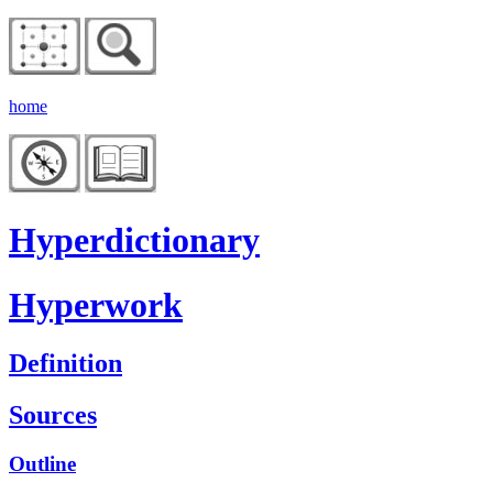
home
Hyperdictionary
Hyperwork
Definition
Sources
Outline