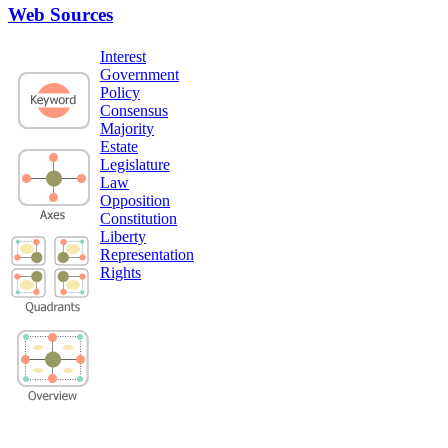
Web Sources
Interest
Government
Policy
Consensus
Majority
Estate
Legislature
Law
Opposition
Constitution
Liberty
Representation
Rights