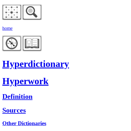
home
Hyperdictionary
Hyperwork
Definition
Sources
Other Dictionaries