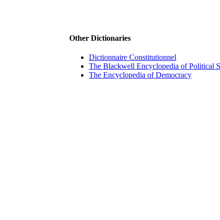
Other Dictionaries
Dictionnaire Constitutionnel
The Blackwell Encyclopedia of Political 
The Encyclopedia of Democracy