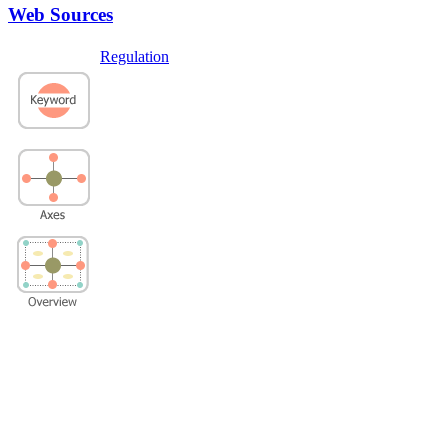
Web Sources
Regulation