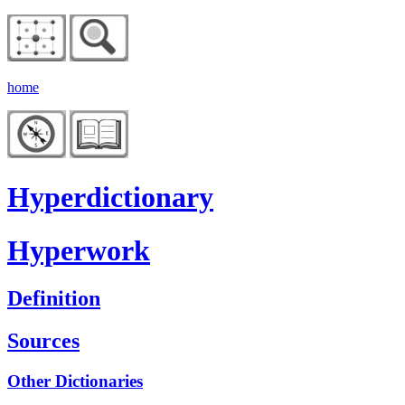
home
Hyperdictionary
Hyperwork
Definition
Sources
Other Dictionaries