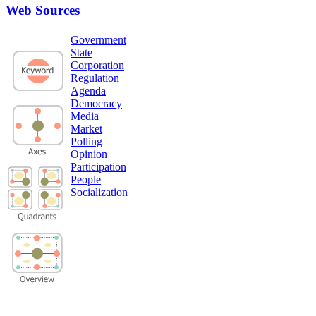
Web Sources
Government
State
Corporation
Regulation
Agenda
Democracy
Media
Market
Polling
Opinion
Participation
People
Socialization