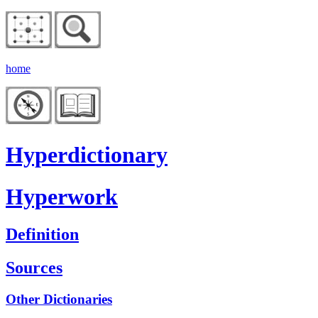
home
Hyperdictionary
Hyperwork
Definition
Sources
Other Dictionaries